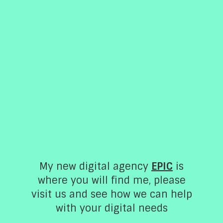
My new digital agency
EPIC
is
About
where you will find me, please
visit us and see how we can help
Chris specialises in meal planning, shopping,
with your digital needs
preparing and cooking delicious meals for her